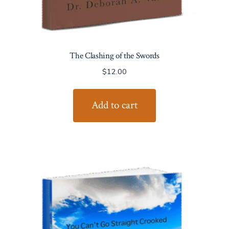
The Clashing of the Swords
$
12.00
Add to cart