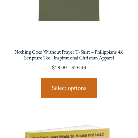
Nothing Goes Without Prayer T-Shirt – Philippians 4:6
Scripture Tee | Inspirational Christian Apparel
Price
$
19.00
–
$
26.38
range:
This
$19.00
product
Select options
through
has
$26.38
multiple
variants.
The
options