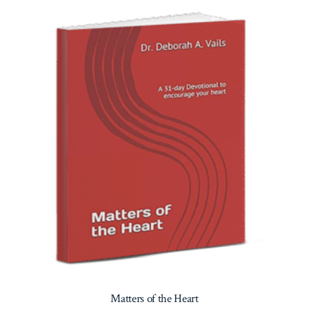
Matters of the Heart