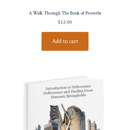
A Walk Through The Book of Proverbs
$
12.00
Add to cart