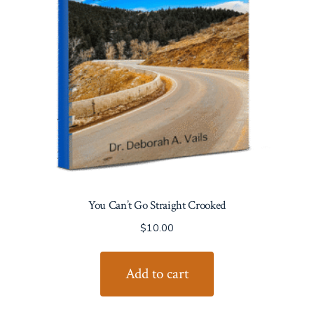
You Can’t Go Straight Crooked
$
10.00
Add to cart