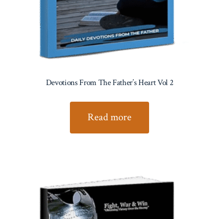
Devotions From The Father’s Heart Vol 2
Read more