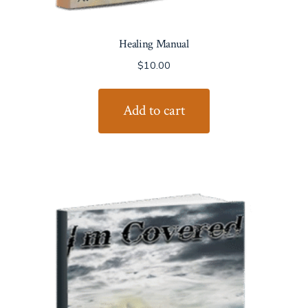
Healing Manual
$
10.00
Add to cart