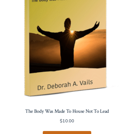
may
be
chosen
on
the
product
page
The Body Was Made To House Not To Lead
$
10.00