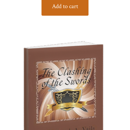
Add to cart