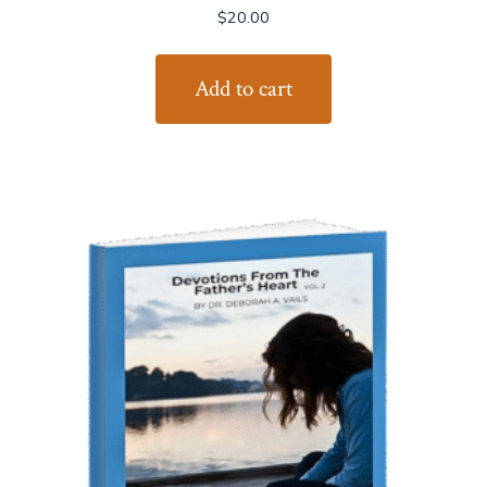
$
20.00
Add to cart