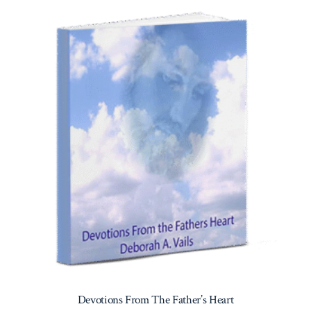
Devotions From The Father’s Heart