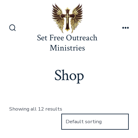
Skip
to
content
Search
Men
Set Free Outreach
Toggle
Ministries
Shop
Showing all 12 results