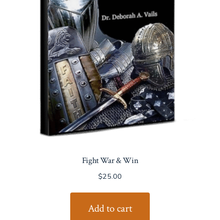
Fight War & Win
$
25.00
Add to cart