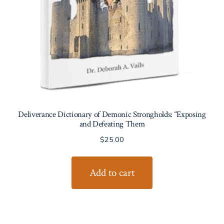
Deliverance Dictionary of Demonic Strongholds: “Exposing
and Defeating Them
$
25.00
Add to cart