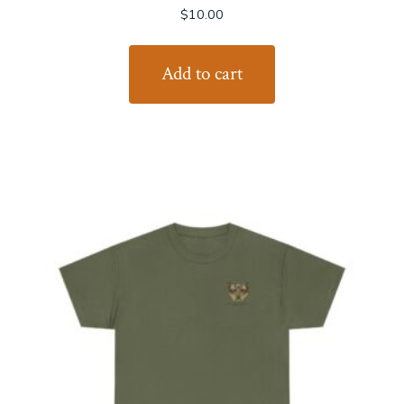
$
10.00
Add to cart