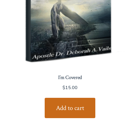
I’m Covered
$
15.00
Add to cart